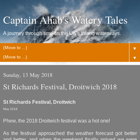
Captain Ahab's Watery Tales
A journey through time on the UK's inland waterways.
▼
▼
Sunday, 13 May 2018
St Richards Festival, Droitwich 2018
St Richards Festival, Droitwich
May 2018
Phew, the 2018 Droitwich festival was a hot one!
As the festival approached the weather forecast got better
and better, and when the weekend finally arrived we were