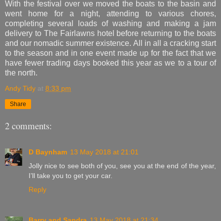
With the festival over we moved the boats to the basin and
went home for a night, attending to various chores,
completing several loads of washing and making a jam
delivery to The Fairlawns hotel before returning to the boats
and our nomadic summer existence. All in all a cracking start
to the season and in one event made up for the fact that we
have fewer trading days booked this year as we to a tour of
the north.
Andy Tidy
at
8:33 pm
Share
2 comments:
D Baynham
13 May 2018 at 21:01
Jolly nice to see both of you, see you at the end of the year,
I’ll take you to get your car.
Reply
Barry and Sandra
13 May 2018 at 21:34