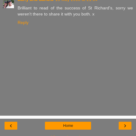
Brilliant to read of the success of St Richard's, sorry we
weren't there to share it with you both. x
Reply
‹
›
Home