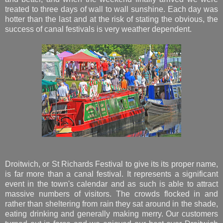
treated to three days of wall to wall sunshine. Each day was
hotter than the last and at the risk of stating the obvious, the
success of canal festivals is very weather dependent.
Droitwich, or St Richards Festival to give its its proper name,
is far more than a canal festival. It represents a significant
event in the town's calendar and as such is able to attract
massive numbers of visitors. The crowds flocked in and
rather than sheltering from rain they sat around in the shade,
eating drinking and generally making merry. Our customers