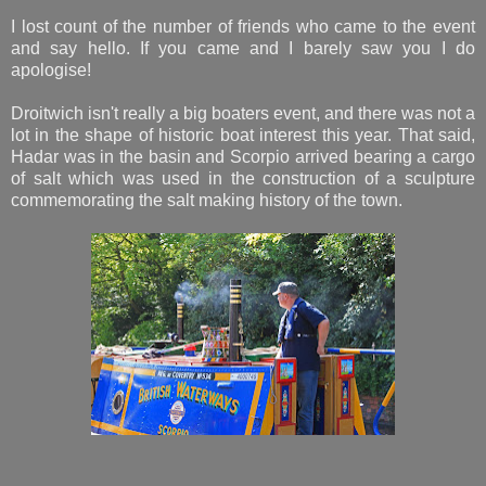
I lost count of the number of friends who came to the event
and say hello. If you came and I barely saw you I do
apologise!
Droitwich isn't really a big boaters event, and there was not a
lot in the shape of historic boat interest this year. That said,
Hadar was in the basin and Scorpio arrived bearing a cargo
of salt which was used in the construction of a sculpture
commemorating the salt making history of the town.