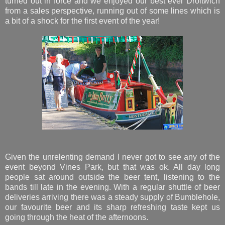
turned out in force and we enjoyed our best ever Droitwich
from a sales perspective, running out of some lines which is
a bit of a shock for the first event of the year!
Given the unrelenting demand I never got to see any of the
event beyond Vines Park, but that was ok. All day long
people sat around outside the beer tent, listening to the
bands till late in the evening. With a regular shuttle of beer
deliveries arriving there was a steady supply of Bumblehole,
our favourite beer and its sharp refreshing taste kept us
going through the heat of the afternoons.