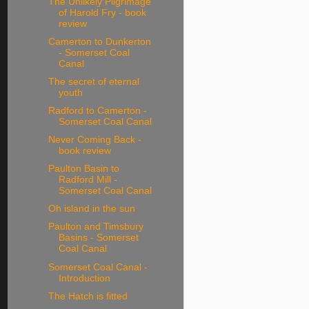
The Unlikely Pilgrimage
of Harold Fry - book
review
Camerton to Dunkerton
- Somerset Coal
Canal
The secret of eternal
youth
Radford to Camerton -
Somerset Coal Canal
Never Coming Back -
book review
Paulton Basin to
Radford Mill -
Somerset Coal Canal
Oh island in the sun
Paulton and Timsbury
Basins - Somerset
Coal Canal
Somerset Coal Canal -
Introduction
The Hatch is fitted