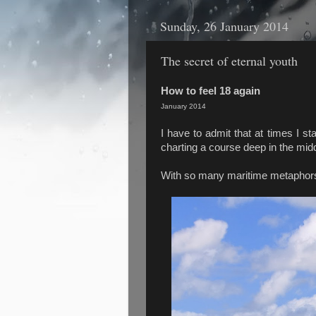
Sunday, 26 January 2014
The secret of eternal youth
How to feel 18 again
January 2014
I have to admit that at times I sta
charting a course deep in the middle
With so many maritime metaphors 