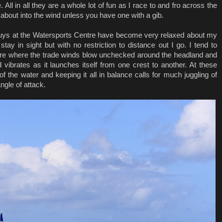
. All in all they are a whole lot of fun as I race to and fro across the
about into the wind unless you have one with a gib.
uys at the Watersports Centre have become very relaxed about my
tay in sight but with no restriction to distance out I go. I tend to
ore where the trade winds blow unchecked around the headland and
d vibrates as it launches itself from one crest to another. At these
of the water and keeping it all in balance calls for much juggling of
angle of attack.