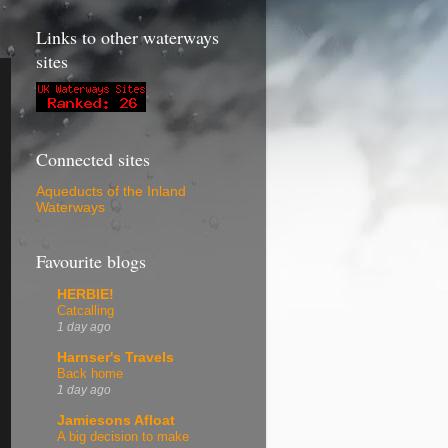
Links to other waterways
sites
Connected sites
Aqueducts of the Inland
Waterways
Favourite blogs
HERBIE!
Catcalling
1 day ago
Harnser's Travels
Back home
1 day ago
Jamiesons Afloat
A big decision to make