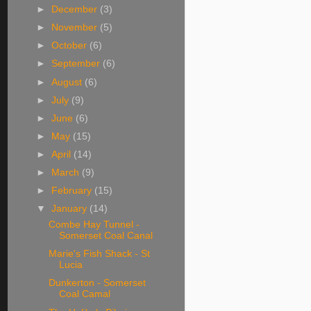
►
December
(3)
►
November
(5)
►
October
(6)
►
September
(6)
►
August
(6)
►
July
(9)
►
June
(6)
►
May
(15)
►
April
(14)
►
March
(9)
►
February
(15)
▼
January
(14)
Combe Hay Tunnel -
Somerset Coal Canal
Marie's Fish Shack - St
Lucia
Dunkerton - Somerset
Coal Camal