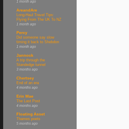
1 month ago
AreandAre
Long-Haul Travel Tips:
Flying From The UK To NZ
1 month ago
Percy
Did someone say slow
timing it back to Shebdon
1 month ago
Jannock
A trip through the
Standedge tunnel
3 months ago
Chertsey
End of an era
4 months ago
Erin Mae
The Last Post
4 months ago
Floating Asset
Thames poets
5 months ago