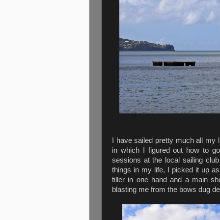
I have sailed pretty much all my l
in which I figured out how to go
sessions at the local sailing cl
things in my life, I picked it up 
tiller in one hand and a main she
blasting me from the bows dug de