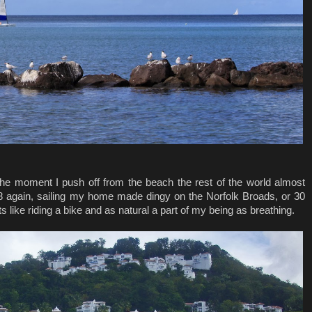
om the moment I push off from the beach the rest of the world almost
8 again, sailing my home made dingy on the Norfolk Broads, or 30
s like riding a bike and as natural a part of my being as breathing.