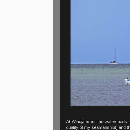
At Windjammer the watersports ar
quality of my seamanship!) and th