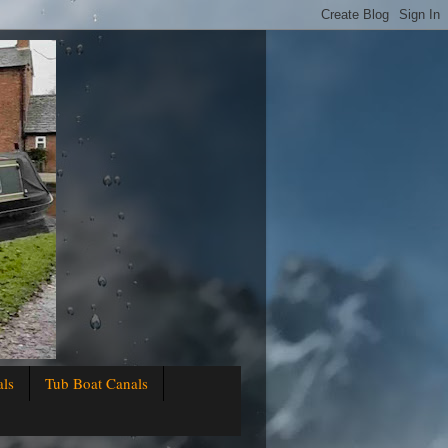
als
Tub Boat Canals