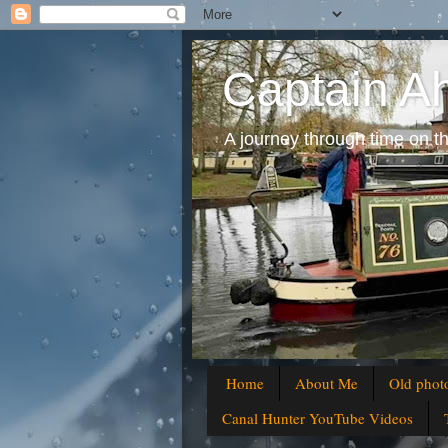
Captain A
A journey through time on t
Home
About Me
Old phot
Canal Hunter YouTube Videos