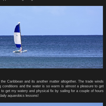
 the Caribbean and its another matter altogether. The trade winds
ing conditions and the water is so warm is almost a pleasure to get
 to get my watery and physical fix by sailing for a couple of hours
daily aquarobics lessons!