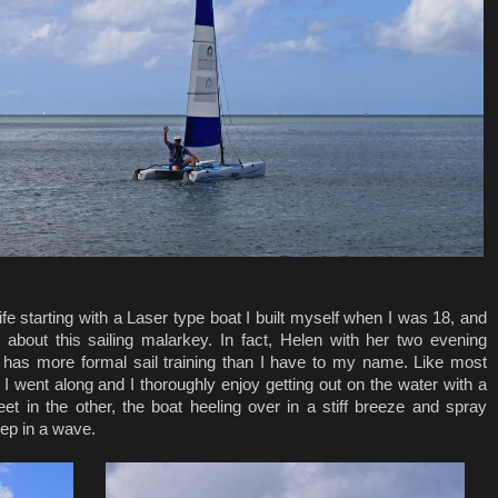
ife starting with a Laser type boat I built myself when I was 18, and
 about this sailing malarkey. In fact, Helen with her two evening
ub has more formal sail training than I have to my name. Like most
as I went along and I thoroughly enjoy getting out on the water with a
et in the other, the boat heeling over in a stiff breeze and spray
ep in a wave.