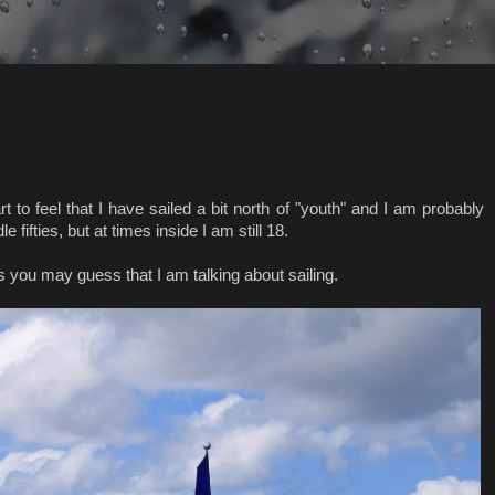
rt to feel that I have sailed a bit north of "youth" and I am probably
 fifties, but at times inside I am still 18.
you may guess that I am talking about sailing.