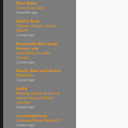
Briar Rose
Some final stats
8 months ago
Maffi's Boat
Climate change, climate
bullshit
2 years ago
Brownhills Bob local
history site
Interrupting the radio
silence…
2 years ago
Boats, Beer and Buses
Milestones
3 years ago
Halfie
Meeting friends on the cut;
nearly losing an Elsan
cassette
4 years ago
contentedsouls
ContentedSouls Returns!!!!
4 years ago