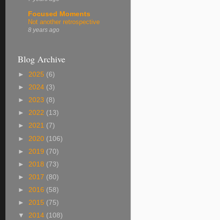
Focused Moments
Not another retrospective
8 years ago
Blog Archive
►
2025
(6)
►
2024
(3)
►
2023
(8)
►
2022
(13)
►
2021
(7)
►
2020
(106)
►
2019
(70)
►
2018
(73)
►
2017
(80)
►
2016
(58)
►
2015
(75)
▼
2014
(108)