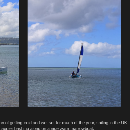
 fan of getting cold and wet so, for much of the year, sailing in the UK
 happier bashing along on a nice warm narrowboat.