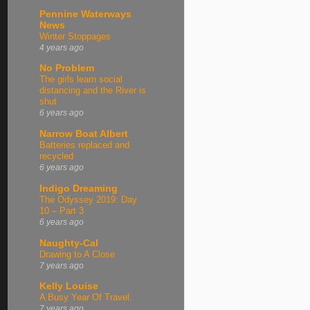
Pennine Waterways
News
Winter Stoppages
4 years ago
No Problem
The girls learn social
distancing and the River is
shut
6 years ago
Narrow Boat Albert
Batteries replaced and
recycled
6 years ago
Indigo Dreaming
The Odyssey 2019: Day
10 – Part 3
6 years ago
Naughty-Cal
Drawing to A Close
7 years ago
Kelly Louise
A Busy Year Of Travel.
7 years ago