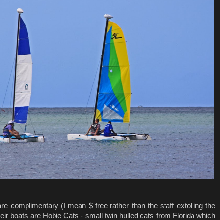
e complimentary (I mean $ free rather than the staff extolling the
eir boats are Hobie Cats - small twin hulled cats from Florida which