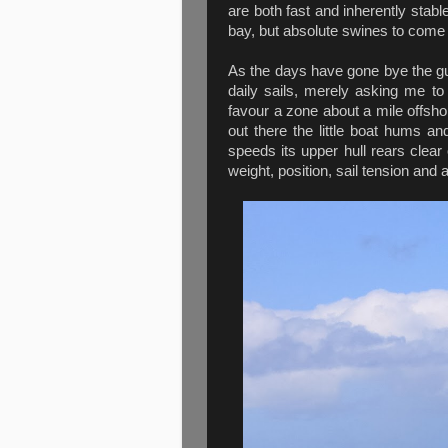
are both fast and inherently stable
bay, but absolute swines to come 
As the days have gone bye the g
daily sails, merely asking me to s
favour a zone about a mile offsh
out there the little boat hums an
speeds its upper hull rears clear 
weight, position, sail tension and 