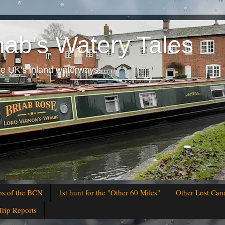
hab's Watery Tales
he UK's inland waterways.
os of the BCN
1st hunt for the "Other 60 Miles"
Other Lost Can
Trip Reports