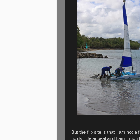
But the flip site is that I am not a
holds little appeal and I am much