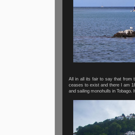
All in all its fair to say that fr
ceases to exist and there I am 1
and sailing monohulls in Tobago. It