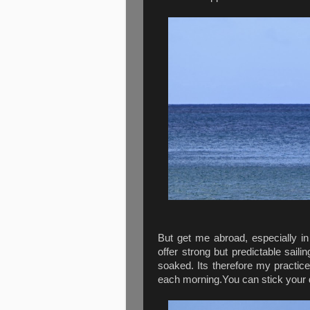
But get me abroad, especially in
offer strong but predictable sail
soaked. Its therefore my practice
each morning.You can stick your 