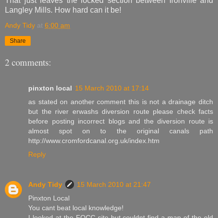
That just leaves the locked section between Ironville and
Langley Mills. How hard can it be!
Andy Tidy
at
6:00 am
Share
2 comments:
pinxton local
15 March 2010 at 17:14
as stated on another comment this is not a drainage ditch
but the river erwashs diversion route please check facts
before posting incorrect blogs and the diversion route is
almost spot on to the original canals path
http://www.cromfordcanal.org.uk/index.htm
Reply
Andy Tidy
15 March 2010 at 21:47
Pinxton Local
You cant beat local knowledge!
I looked at the FOCC site but couldnt find a map of the old