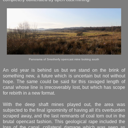
Panorama of Smotherfy opencast mine looking south
An old year is behind us but we stand on the brink of
something new, a future which is uncertain but not without
hope. The same could be said for this ravaged length of
canal whose line is irrecoverably lost, but which has scope
for rebirth in a new format.
With the deep shaft mines played out, the area was
subjected to the final ignominity of having all it's overburden
scraped away, and the last remnants of coal torn out in the
brutal opencast fashion. This geological rape included the
loss of the canal, collateral damage which was seen as