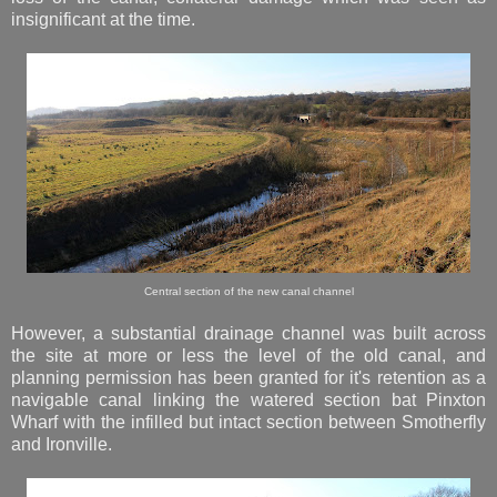
insignificant at the time.
Central section of the new canal channel
However, a substantial drainage channel was built across
the site at more or less the level of the old canal, and
planning permission has been granted for it's retention as a
navigable canal linking the watered section bat Pinxton
Wharf with the infilled but intact section between Smotherfly
and Ironville.