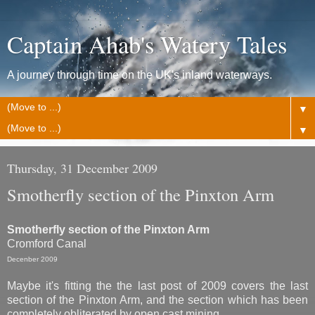
Captain Ahab's Watery Tales
A journey through time on the UK's inland waterways.
▼
▼
Thursday, 31 December 2009
Smotherfly section of the Pinxton Arm
Smotherfly section of the Pinxton Arm
Cromford Canal
Decenber 2009
Maybe it's fitting the the last post of 2009 covers the last
section of the Pinxton Arm, and the section which has been
completely obliterated by open cast mining.