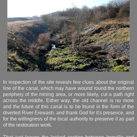
In inspection of the site reveals few clues about the original
line of the canal, which may have wound round the northern
periphery of the mining area, or more likely, cut a path right
across the middle. Either way, the old channel is no more
and the future of this canal is to be found in the form of the
diverted River Erewash, and thank God for it's presence, and
for the willingness of the local authority to preserve it as part
of the restoration work.