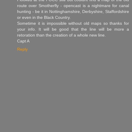
route over Smotherfly - opencast is a nightmare for canal
hunting - be it in Nottinghamshire, Derbyshire, Staffordshire
or even in the Black Country.
Sometime it is impossible without old maps so thanks for
your info. It will be good that the line will be more a
retoration than the creation of a whole new line.
Capt A
Reply