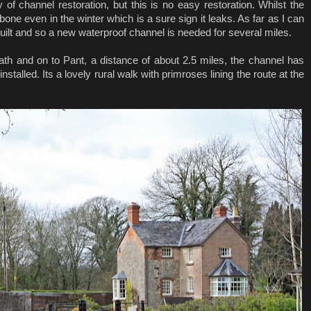
 of channel restoration, but this is no easy restoration. Whilst the
 bone even in the winter which is a sure sign it leaks. As far as I can
s built and so a new waterproof channel is needed for several miles.
ath and on to Pant, a distance of about 2.5 miles, the channel has
talled. Its a lovely rural walk with primroses lining the route at the