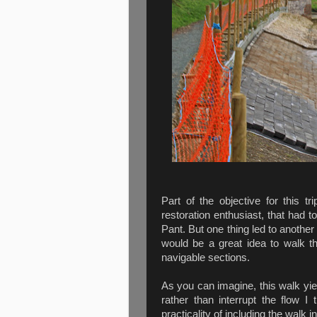
Part of the objective for this
restoration enthusiast, that had 
Pant. But one thing led to another
would be a great idea to walk t
navigable sections.
As you can imagine, this walk yie
rather than interrupt the flow I
practicality of including the walk in