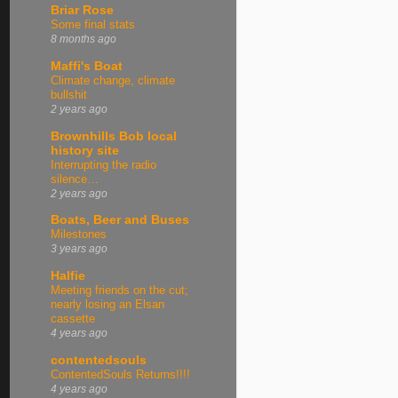
Briar Rose
Some final stats
8 months ago
Maffi's Boat
Climate change, climate
bullshit
2 years ago
Brownhills Bob local
history site
Interrupting the radio
silence…
2 years ago
Boats, Beer and Buses
Milestones
3 years ago
Halfie
Meeting friends on the cut;
nearly losing an Elsan
cassette
4 years ago
contentedsouls
ContentedSouls Returns!!!!
4 years ago