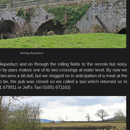
Vernwy Aqueduct
y Aqueduct and on through the rolling fields to the remote but noisy
 by pass makes one of its two crossings at water level. By now we
ecame a bit dull, but we slogged on in anticipation of a meal at the
to be, the pub was closed so we called a taxi which returned us to
1 679911 or Jeff's Taxi 01691 671163)