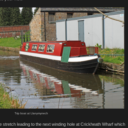
Trip boat at Llanymynech
the stretch leading to the next winding hole at Crickheath Wharf which