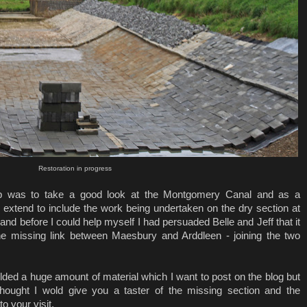
Restoration in progress
 trip was to take a good look at the Montgomery Canal and as a
to extend to include the work being undertaken on the dry section at
 and before I could help myself I had persuaded Belle and Jeff that it
he missing link between Maesbury and Arddleen - joining the two
lded a huge amount of material which I want to post on the blog but
 thought I wold give you a taster of the missing section and the
to your visit.