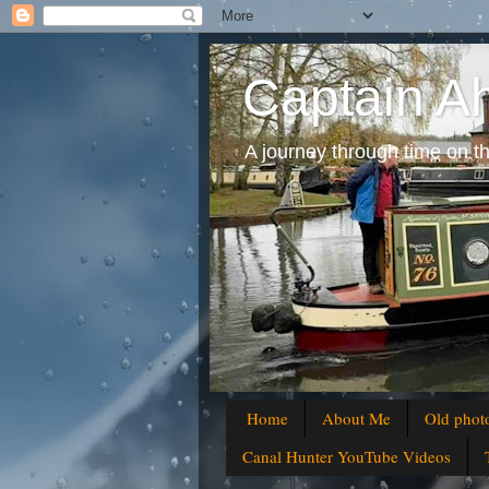
Captain A
A journey through time on t
Home
About Me
Old phot
Canal Hunter YouTube Videos