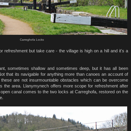
Carreghofa Locks
r refreshment but take care - the village is high on a hill and it's a
ant, sometimes shallow and sometimes deep, but it has all been
 Not that its navigable for anything more than canoes an account of
t these are not insurmountable obstacles which can be overcome
es the area. Llanymynech offers more scope for refreshment after
The open canal comes to the two locks at Carreghofa, restored on the
e.