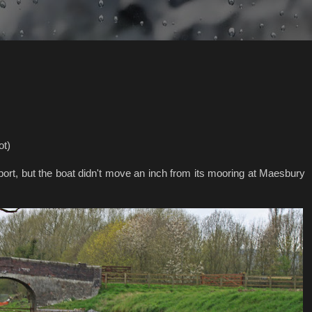
ot)
port, but the boat didn't move an inch from its mooring at Maesbury