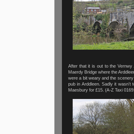
After that it is out to the Vernw
Maerdy Bridge where the Arddleen
were a bit weary and the scenery b
pub in Arddleen. Sadly it wasn't 
Maesbury for £15. (A-Z Taxi 0169