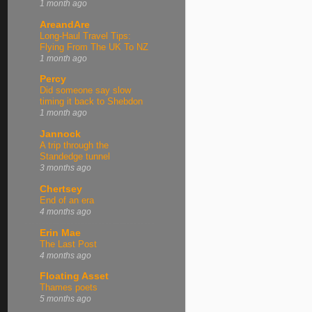
1 month ago
AreandAre
Long-Haul Travel Tips:
Flying From The UK To NZ
1 month ago
Percy
Did someone say slow
timing it back to Shebdon
1 month ago
Jannock
A trip through the
Standedge tunnel
3 months ago
Chertsey
End of an era
4 months ago
Erin Mae
The Last Post
4 months ago
Floating Asset
Thames poets
5 months ago