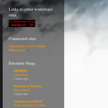
Links to other waterways
sites
Connected sites
Aqueducts of the Inland
Waterways
Favourite blogs
HERBIE!
Catcalling
2 days ago
Harnser's Travels
Back home
2 days ago
Jamiesons Afloat
A big decision to make