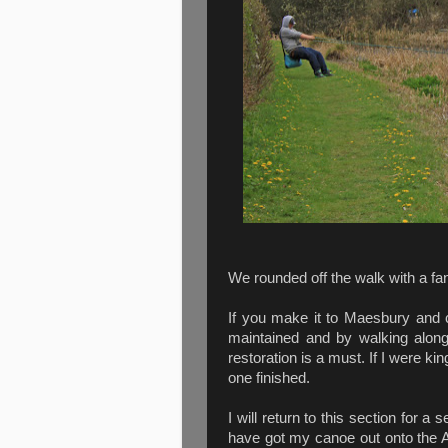
We rounded off the walk with a fan
If you make it to Maesbury and c
maintained and by walking along
restoration is a must. If I were ki
one finished.
I will return to this section for 
have got my canoe out onto the A