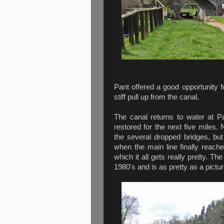
Pant offered a good opportunity fo
stiff pull up from the canal.
The canal returns to water at P
restored for the next five miles.
the several dropped bridges, bu
when the main line finally reach
which it all gets really pretty. 
1980's and is as pretty as a pictur