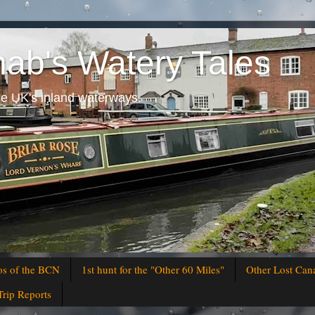
hab's Watery Tales
he UK's inland waterways.
os of the BCN
1st hunt for the "Other 60 Miles"
Other Lost Can
Trip Reports