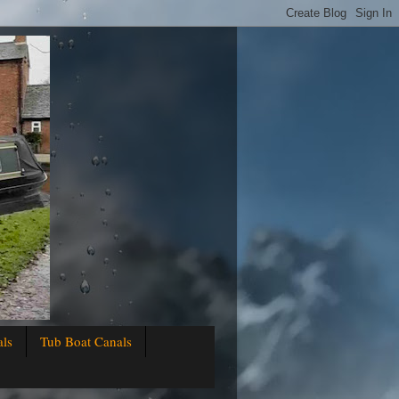
als
Tub Boat Canals