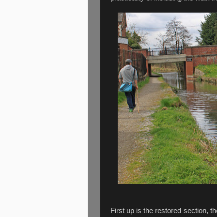
First up is the restored section, 