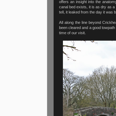
offers an insight into the anatomy
canal bed exists, it is as dry as a
tell, it leaked from the day it wa
All along the line beyond Crickhe
been cleared and a good towpath ins
time of our visit.