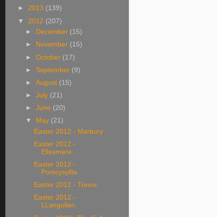
►
2013
(139)
▼
2012
(207)
►
December
(15)
►
November
(15)
►
October
(17)
►
September
(9)
►
August
(15)
►
July
(21)
►
June
(20)
▼
May
(21)
Easter 2012 - Marbury
Easter 2012 -
Ellesmere
Easter 2012 -
Pontcysyllte
Easter 2012 - Trevor
Easter 2012 -
LLangollen