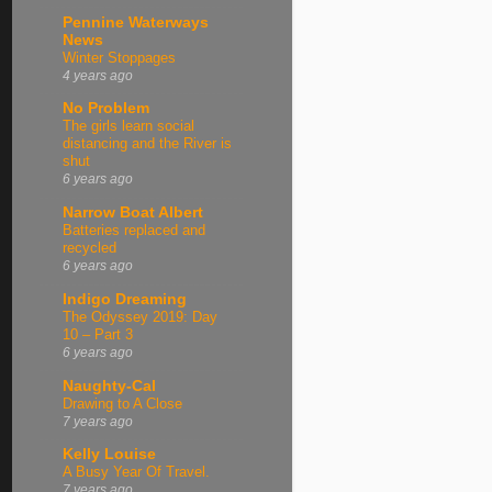
Pennine Waterways
News
Winter Stoppages
4 years ago
No Problem
The girls learn social
distancing and the River is
shut
6 years ago
Narrow Boat Albert
Batteries replaced and
recycled
6 years ago
Indigo Dreaming
The Odyssey 2019: Day
10 – Part 3
6 years ago
Naughty-Cal
Drawing to A Close
7 years ago
Kelly Louise
A Busy Year Of Travel.
7 years ago