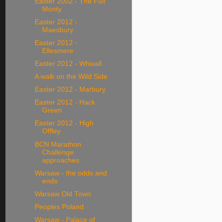
Easter 2002 - The Full
Monty
Easter 2012 -
Maesbury
Easter 2012 -
Ellesmere
Easter 2012 - Whixall
A walk on the Wild Side
Easter 2012 - Marbury
Easter 2012 - Hack
Green
Easter 2012 - High
Offley
BCN Marathon
Challenge
approaches
Warsaw - the odds and
ends
Warsaw Old Town
Peoples Poland
Warsaw - Palace of