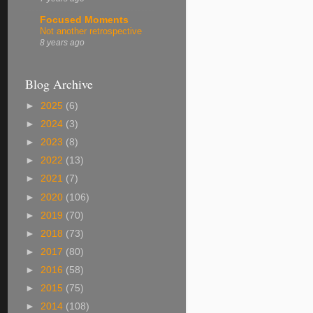
Focused Moments
Not another retrospective
8 years ago
Blog Archive
►
2025
(6)
►
2024
(3)
►
2023
(8)
►
2022
(13)
►
2021
(7)
►
2020
(106)
►
2019
(70)
►
2018
(73)
►
2017
(80)
►
2016
(58)
►
2015
(75)
►
2014
(108)