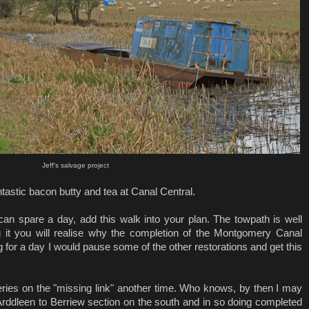
Jeff's salvage project
tastic bacon butty and tea at Canal Central.
an spare a day, add this walk into your plan. The towpath is well
 it you will realise why the completion of the Montgomery Canal
ng for a day I would pause some of the other restorations and get this
a series on the "missing link" another time. Who knows, by then I may
rddleen to Berriew section on the south and in so doing completed