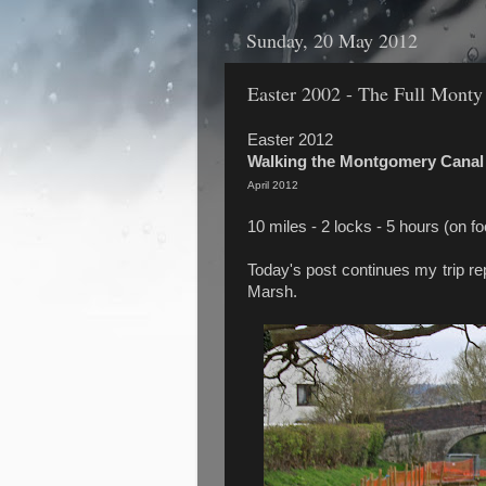
Sunday, 20 May 2012
Easter 2002 - The Full Monty
Easter 2012
Walking the Montgomery Canal
April 2012
10 miles - 2 locks - 5 hours (on fo
Today's post continues my trip re
Marsh.